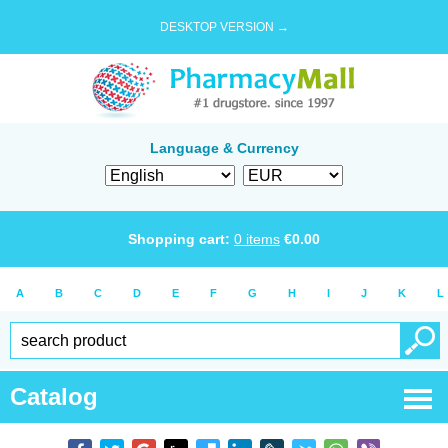
DESKTOP VERSION →
Language & Currency
Shopping cart:
0
items
€
0.00
A
B
C
D
E
F
G
H
I
J
K
L
Catalog