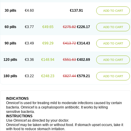
30 pills
€4.60
€137.91
ADD TO CART
60 pills
€3.77
€49.65
€275.82
€226.17
ADD TO CART
90 pills
€3.49
€99.29
€413.72
€314.43
ADD TO CART
120 pills
€3.36
€148.94
€551.63
€402.69
ADD TO CART
180 pills
€3.22
€248.23
€827.44
€579.21
ADD TO CART
INDICATIONS
Omnicef is used for treating mild to moderate infections caused by certain
bacteria. Omnicef is a cephalosporin antibiotic. It works by killing
sensitive bacteria.
INSTRUCTIONS
Use Omnicef as directed by your doctor.
Omnicef may be taken with or without food. If stomach upset occurs, take it
with food to reduce stomach irritation.