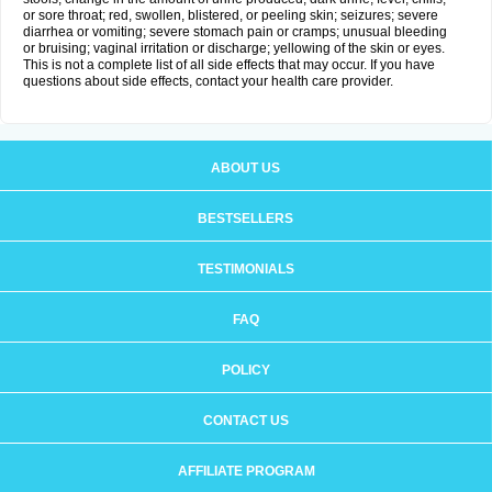
or sore throat; red, swollen, blistered, or peeling skin; seizures; severe
diarrhea or vomiting; severe stomach pain or cramps; unusual bleeding
or bruising; vaginal irritation or discharge; yellowing of the skin or eyes.
This is not a complete list of all side effects that may occur. If you have
questions about side effects, contact your health care provider.
ABOUT US
BESTSELLERS
TESTIMONIALS
FAQ
POLICY
CONTACT US
AFFILIATE PROGRAM