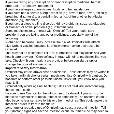
if you are taking any prescription or nonprescription medicine, herbal
preparation, or dietary supplement
if you have allergies to medicines, foods, or other substances
if you have had a severe allergic reaction (eg, severe rash, hives, difficulty
breathing, dizziness) to a penicillin (eg, amoxicillin) or other beta-lactam
antibiotic (eg, imipenem)
if you have a blood clotting disorder, kidney problems, seizures, diabetes,
or stomach or bowel problems (eg, inflammation).
Some medicines may interact with Omnicef. Tell your health care
provider if you are taking any other medicines, especially any of the
following:
Probenecid because it may increase the risk of Omnicef's side effects
Live typhoid vaccine because its effectiveness may be decreased by
Omnicef.
This may not be a complete list of all interactions that may occur. Ask your
health care provider if Omnicef may interact with other medicines that you
take. Check with your health care provider before you start, stop, or
change the dose of any medicine.
Important safety information:
Omnicef may cause drowsiness or dizziness. These effects may be worse if
you take it with alcohol or certain medicines. Use Omnicef with caution. Do
not drive or perform other possible unsafe tasks until you know how you
react to it.
Omnicef only works against bacteria; it does not treat viral infections (eg,
the common cold).
Be sure to use Omnicef for the full course of treatment. If you do not, the
medicine may not clear up your infection completely. The bacteria could
also become less sensitive to this or other medicines. This could make the
infection harder to treat in the future.
Long-term or repeated use of Omnicef may cause a second infection. Tell
your doctor if signs of a second infection occur. Your medicine may need to