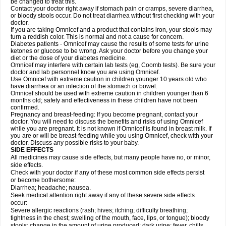
be changed to treat this.
Contact your doctor right away if stomach pain or cramps, severe diarrhea,
or bloody stools occur. Do not treat diarrhea without first checking with your
doctor.
If you are taking Omnicef and a product that contains iron, your stools may
turn a reddish color. This is normal and not a cause for concern.
Diabetes patients - Omnicef may cause the results of some tests for urine
ketones or glucose to be wrong. Ask your doctor before you change your
diet or the dose of your diabetes medicine.
Omnicef may interfere with certain lab tests (eg, Coomb tests). Be sure your
doctor and lab personnel know you are using Omnicef.
Use Omnicef with extreme caution in children younger 10 years old who
have diarrhea or an infection of the stomach or bowel.
Omnicef should be used with extreme caution in children younger than 6
months old; safety and effectiveness in these children have not been
confirmed.
Pregnancy and breast-feeding: If you become pregnant, contact your
doctor. You will need to discuss the benefits and risks of using Omnicef
while you are pregnant. It is not known if Omnicef is found in breast milk. If
you are or will be breast-feeding while you using Omnicef, check with your
doctor. Discuss any possible risks to your baby.
SIDE EFFECTS
All medicines may cause side effects, but many people have no, or minor,
side effects.
Check with your doctor if any of these most common side effects persist
or become bothersome:
Diarrhea; headache; nausea.
Seek medical attention right away if any of these severe side effects
occur:
Severe allergic reactions (rash; hives; itching; difficulty breathing;
tightness in the chest; swelling of the mouth, face, lips, or tongue); bloody
stools; change in the amount of urine produced; dark urine; fever, chills,