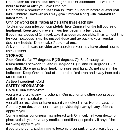
Do not take an antacid that has magnesium or aluminum in it within 2
hours before or after you take Omnicef.
Do not take a product that has iron in it within 2 hours before or after you
take Omnicef. However, you may give Omnicef along with iron-fortified
infant formula.
Omnicef works best if taken at the same times each day.
To clear up your infection completely, take Omnicef for the full course of
treatment. Keep taking it even if you feel better in a few days.
If you miss a dose of Omnicef, take it as soon as possible. If it is almost time
for your next dose, skip the missed dose and go back to your regular
dosing schedule. Do not take 2 doses at once.
Ask your health care provider any questions you may have about how to
use Omnicef.
STORAGE
Store Omnicef at 77 degrees F (25 degrees C). Brief storage at
temperatures between 59 and 86 degrees F (15 and 30 degrees C) is
permitted. Store away from heat, moisture, and light. Do not store in the
bathroom. Keep Omnicef out of the reach of children and away from pets.
MORE INFO:
Active Ingredient:
Cefdinir.
SAFETY INFORMATION
Do NOT use Omnicef if:
you are allergic to any ingredient in Omnicef or any other cephalosporin
antibiotic (eg, cephalexin)
you will be receiving or have recently received a live typhoid vaccine.
Contact your doctor or health care provider right away if any of these
apply to you.
Some medical conditions may interact with Omnicef. Tell your doctor or
pharmacist if you have any medical conditions, especially if any of the
following apply to you:
if you are pregnant, planning to become pregnant, or are breast-feeding