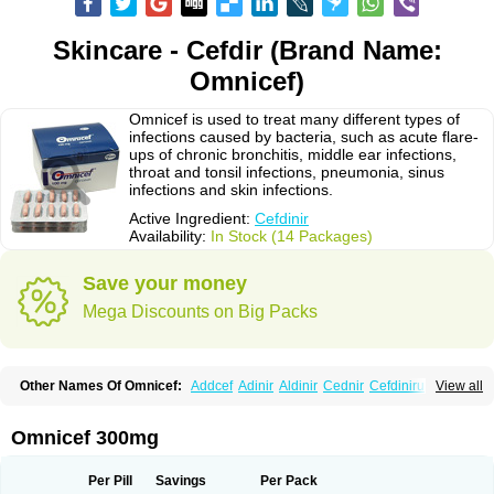
Skincare - Cefdir (Brand Name:
Omnicef)
Omnicef is used to treat many different types of
infections caused by bacteria, such as acute flare-
ups of chronic bronchitis, middle ear infections,
throat and tonsil infections, pneumonia, sinus
infections and skin infections.
Active Ingredient:
Cefdinir
Availability:
In Stock (14 Packages)
Save your money
Mega Discounts on Big Packs
Other Names Of Omnicef:
Addcef
Adinir
Aldinir
Cednir
Cefdinirum
View all
Cefdir
Cefida
Ceflosil
Cefnil
Ceftanir
Ceftinex
Cefzon
Cefzone
Kefnir
Palcef
Samnir
Sefdin
Omnicef 300mg
Per Pill
Savings
Per Pack