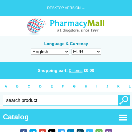
DESKTOP VERSION →
Language & Currency
Shopping cart:
0
items
€
0.00
A
B
C
D
E
F
G
H
I
J
K
L
Catalog