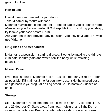
getting too low.
How to use
Use Midamor as directed by your doctor.
Take Midamor by mouth with food.
Midamor may increase the amount of urine or cause you to urinate more
often when you first start taking it. To keep this from disturbing your sleep,
try to take your dose before 6 p.m..
Ask your health care provider any questions you may have about how to
use Midamor.
Drug Class and Mechanism
Midamor is a potassium-sparing diuretic. It works by making the kidneys
eliminate sodium (salt) and water from the body while retaining
potassium.
Missed Dose
If you miss a dose of Midamor and are taking it regularly, take it as soon
as possible. If it is almost time for your next dose, skip the missed dose
and go back to your regular dosing schedule. Do not take 2 doses at
once.
Storage
Store Midamor at room temperature, between 68 and 77 degrees F (20
and 25 degrees C). Store away from heat, moisture, and light. Do not
store in the bathroom. Keep in a tight, light-resistant container. Keep