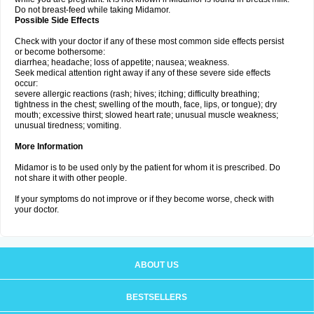
Do not breast-feed while taking Midamor.
Possible Side Effects
Check with your doctor if any of these most common side effects persist
or become bothersome:
diarrhea; headache; loss of appetite; nausea; weakness.
Seek medical attention right away if any of these severe side effects
occur:
severe allergic reactions (rash; hives; itching; difficulty breathing;
tightness in the chest; swelling of the mouth, face, lips, or tongue); dry
mouth; excessive thirst; slowed heart rate; unusual muscle weakness;
unusual tiredness; vomiting.
More Information
Midamor is to be used only by the patient for whom it is prescribed. Do
not share it with other people.
If your symptoms do not improve or if they become worse, check with
your doctor.
ABOUT US
BESTSELLERS