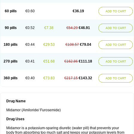
60 pills
€0.60
€36.19
ADD TO CART
90 pills
€0.52
€7.38
€54.29
€46.91
ADD TO CART
180 pills
€0.44
€29.53
€108.57
€79.04
ADD TO CART
270 pills
€0.41
€51.68
€162.86
€111.18
ADD TO CART
360 pills
€0.40
€73.83
€217.15
€143.32
ADD TO CART
Drug Name
Midamor (Amiloride/ Furosemide)
Drug Uses
Midamor is a potassium-sparing diuretic (water pill) that prevents your
body from absorbing too much salt and keeps your potassium levels from