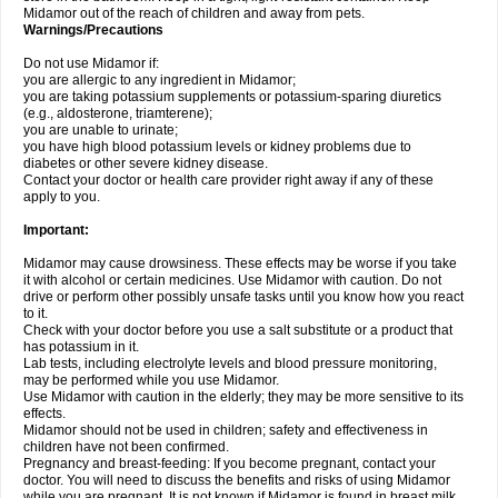
Midamor out of the reach of children and away from pets.
Warnings/Precautions
Do not use Midamor if:
you are allergic to any ingredient in Midamor;
you are taking potassium supplements or potassium-sparing diuretics
(e.g., aldosterone, triamterene);
you are unable to urinate;
you have high blood potassium levels or kidney problems due to
diabetes or other severe kidney disease.
Contact your doctor or health care provider right away if any of these
apply to you.
Important:
Midamor may cause drowsiness. These effects may be worse if you take
it with alcohol or certain medicines. Use Midamor with caution. Do not
drive or perform other possibly unsafe tasks until you know how you react
to it.
Check with your doctor before you use a salt substitute or a product that
has potassium in it.
Lab tests, including electrolyte levels and blood pressure monitoring,
may be performed while you use Midamor.
Use Midamor with caution in the elderly; they may be more sensitive to its
effects.
Midamor should not be used in children; safety and effectiveness in
children have not been confirmed.
Pregnancy and breast-feeding: If you become pregnant, contact your
doctor. You will need to discuss the benefits and risks of using Midamor
while you are pregnant. It is not known if Midamor is found in breast milk.