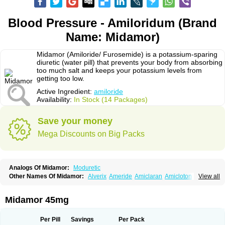
Blood Pressure - Amiloridum (Brand
Name: Midamor)
Midamor (Amiloride/ Furosemide) is a potassium-sparing
diuretic (water pill) that prevents your body from absorbing
too much salt and keeps your potassium levels from
getting too low.
Active Ingredient:
amiloride
Availability:
In Stock (14 Packages)
Save your money
Mega Discounts on Big Packs
Analogs Of Midamor:
Moduretic
Other Names Of Midamor:
Alverix
Ameride
Amiclaran
Amicloton
View all
Amilamont
Amilco
Amiloferm
Amiloferm mite
Amiloretik
Amiloridi
Amiloridum
Amilostad hct
Amilozid-b
Amipramidin
Amipramidine
Amipramizide
Amitrid
Amizide
Amuretic
Apo-amilzide
Betaretic
Diurex
Midamor 45mg
Diursan
Diuzine
Ecodurex
Escoretic
Hydro-ride
Kalten
Kaltide
Kaluril
Loradur
Lorinid mite
Mengdaqing
Milorex
Modamide
Moducrin
Moduret
Navispare
Normorix
Nu-amilzide
Rhefluin
Sparkal
Tensoflux
Tialorid
Per Pill
Savings
Per Pack