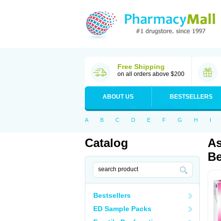
Free Shipping
on all orders above $200
ABOUT US
BESTSELLERS
A
B
C
D
E
F
G
H
I
Catalog
As
Be
Bestsellers
ED Sample Packs