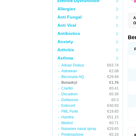
Erectile Dysfunction
Allergies
Anti Fungal
A
O
Anti Viral
A
C
Antibiotics
D
Be
D
Anxiety
G
N
Arthritis
P
R
Asthma
S
Advair Diskus
€63.74
Astralean
€2.08
Beconase AQ
€29.94
Benadryl
€1.76
Claritin
€0.41
Decadron
€0.36
Deltasone
€0.3
Entocort
€40.93
FML Forte
€19.85
Haridra
€51.15
Medrol
€0.71
Nasonex nasal spray
€29.65
Prednisolone
€0.33