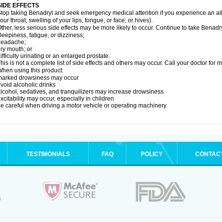
SIDE EFFECTS
top taking Benadryl and seek emergency medical attention if you experience an allerg
our throat; swelling of your lips, tongue, or face; or hives).
ther, less serious side effects may be more likely to occur. Continue to take Benadry
leepiness, fatigue, or dizziness;
headache;
ry mouth; or
ifficulty urinating or an enlarged prostate.
his is not a complete list of side effects and others may occur. Call your doctor for 
hen using this product:
marked drowsiness may occur
void alcoholic drinks
lcohol, sedatives, and tranquilizers may increase drowsiness
xcitability may occur, especially in children
e careful when driving a motor vehicle or operating machinery
TESTIMONIALS
FAQ
POLICY
CONTAC