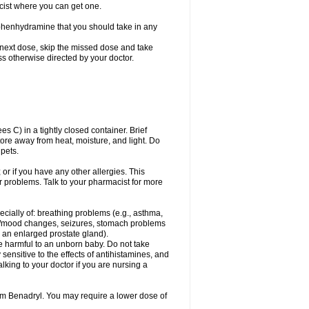
cist where you can get one.
phenhydramine that you should take in any
 next dose, skip the missed dose and take
s otherwise directed by your doctor.
C) in a tightly closed container. Brief
ore away from heat, moisture, and light. Do
pets.
 or if you have any other allergies. This
r problems. Talk to your pharmacist for more
ecially of: breathing problems (e.g., asthma,
l/mood changes, seizures, stomach problems
 to an enlarged prostate gland).
be harmful to an unborn baby. Do not take
y sensitive to the effects of antihistamines, and
alking to your doctor if you are nursing a
rom Benadryl. You may require a lower dose of