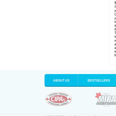
S
y
O
s
d
d
T
W
a
a
e
b
ABOUT US
BESTSELLERS