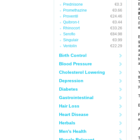
B
Prednisone
€0.3
a
Promethazine
€0.66
Proventil
€24.46
D
Quibron-t
€0.44
(
e
Rhinocort
€33.26
Seroflo
€84.98
B
Singulair
€0.99
g
Ventolin
€22.29
a
a
a
Birth Control
h
Blood Pressure
Cholesterol Lowering
Y
t
Depression
T
y
Diabetes
T
Gastrointestinal
B
Hair Loss
Heart Disease
F
e
Herbals
A
Men's Health
T
Muscle Relaxant