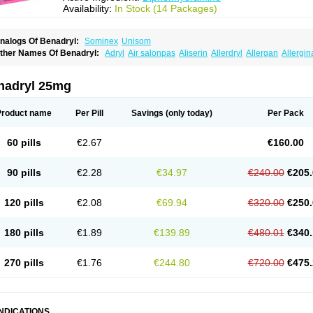
Availability:
In Stock (14 Packages)
nalogs Of Benadryl:
Sominex
Unisom
ther Names Of Benadryl:
Adryl
Air salonpas
Aliserin
Allerdryl
Allergan
Allergin
sdrin
Azaron
Benaderma
Benalet
Benison
Benocten
Benylan
Benylin
Betadorm
almaben
Cerylana
Codilergi
Coldistan
Dermodrin
Desentol
Despa
Di-fedril
Dib
imedrol
Dimedrolum
Dimedrolum-darnitsa
Dimidril
Diphamine
Diphenhist
Diphe
nadryl 25mg
iphénhydramine
Diyenil
Dolestan
Dorenta
Dormital
Drafen
Dramalyn
Drogryl
E
enahist
Hemodorm
Hevert-dorm
Hiship s
Histaler
Histam
Histaxin
Histergan
His
ardyl
Nautamine
Neosayomol
Nervo opt
Nighlus
Noctor
Northicalm
Nuicalm
Nu
Product name
Per Pill
Savings
(only today)
Per Pack
edeamin
Pediacare
Pedilar
Pedilin
Pediphen
Pektolin
Phenadryl
Pretniezes
Psi
esmin
Restamin
Rhinitin
Rhinocap retard
Salymetick
Scandin
Sediat
Sedoprett
oñodor
Stopkof
Tact
Therafilm
Travelmin
Twilite
Valdres
Vena
Venapas-a
Venas
60 pills
€2.67
€160.00
90 pills
€2.28
€34.97
€240.00
€205.
120 pills
€2.08
€69.94
€320.00
€250.
180 pills
€1.89
€139.89
€480.01
€340.
270 pills
€1.76
€244.80
€720.00
€475.
INDICATIONS