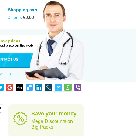
Shopping cart:
0
items
€
0.00
Low prices
est price on the web
NTACT US
X
Y
Z
he
he
Save your money
Mega Discounts on
Big Packs