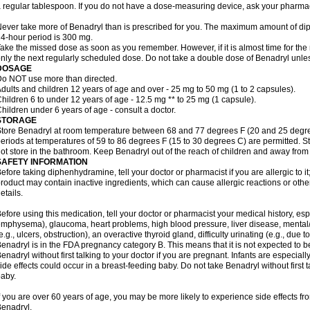
 regular tablespoon. If you do not have a dose-measuring device, ask your pharma
ever take more of Benadryl than is prescribed for you. The maximum amount of di
4-hour period is 300 mg.
ake the missed dose as soon as you remember. However, if it is almost time for the
nly the next regularly scheduled dose. Do not take a double dose of Benadryl unles
DOSAGE
o NOT use more than directed.
dults and children 12 years of age and over - 25 mg to 50 mg (1 to 2 capsules).
hildren 6 to under 12 years of age - 12.5 mg ** to 25 mg (1 capsule).
hildren under 6 years of age - consult a doctor.
STORAGE
tore Benadryl at room temperature between 68 and 77 degrees F (20 and 25 degrees 
eriods at temperatures of 59 to 86 degrees F (15 to 30 degrees C) are permitted. St
ot store in the bathroom. Keep Benadryl out of the reach of children and away from 
SAFETY INFORMATION
efore taking diphenhydramine, tell your doctor or pharmacist if you are allergic to it;
roduct may contain inactive ingredients, which can cause allergic reactions or othe
etails.
efore using this medication, tell your doctor or pharmacist your medical history, esp
mphysema), glaucoma, heart problems, high blood pressure, liver disease, menta
e.g., ulcers, obstruction), an overactive thyroid gland, difficulty urinating (e.g., due
enadryl is in the FDA pregnancy category B. This means that it is not expected to 
enadryl without first talking to your doctor if you are pregnant. Infants are especiall
ide effects could occur in a breast-feeding baby. Do not take Benadryl without first t
aby.
f you are over 60 years of age, you may be more likely to experience side effects f
enadryl.