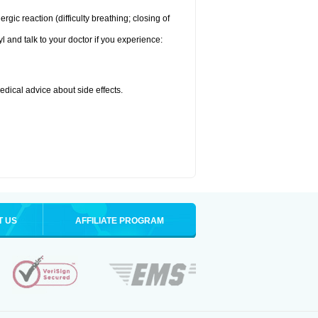
ic reaction (difficulty breathing; closing of
l and talk to your doctor if you experience:
medical advice about side effects.
T US
AFFILIATE PROGRAM