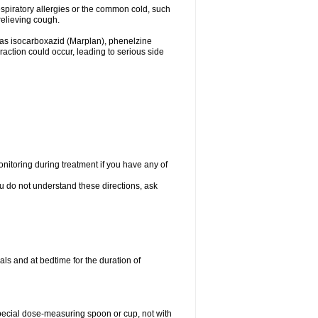
espiratory allergies or the common cold, such
relieving cough.
 as isocarboxazid (Marplan), phenelzine
raction could occur, leading to serious side
nitoring during treatment if you have any of
ou do not understand these directions, ask
ls and at bedtime for the duration of
special dose-measuring spoon or cup, not with