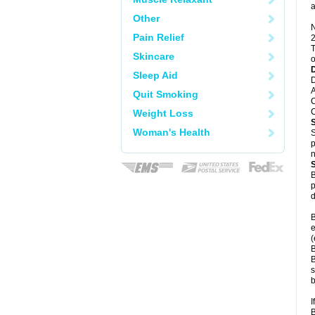
a
Other
N
Pain Relief
2
T
Skincare
o
Sleep Aid
D
A
Quit Smoking
C
C
Weight Loss
Woman's Health
S
p
n
B
p
d
B
e
(
B
B
s
b
I
B