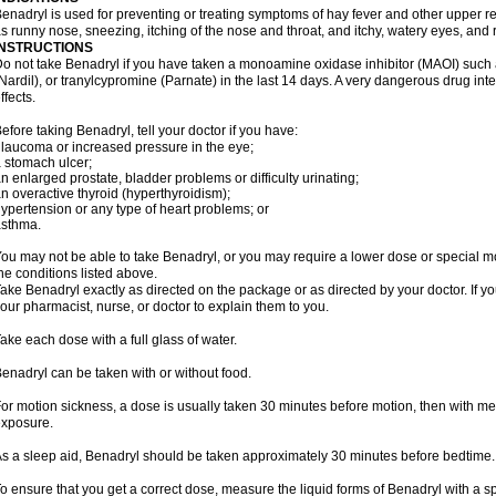
enadryl is used for preventing or treating symptoms of hay fever and other upper r
s runny nose, sneezing, itching of the nose and throat, and itchy, watery eyes, and 
INSTRUCTIONS
o not take Benadryl if you have taken a monoamine oxidase inhibitor (MAOI) such
Nardil), or tranylcypromine (Parnate) in the last 14 days. A very dangerous drug inte
ffects.
efore taking Benadryl, tell your doctor if you have:
laucoma or increased pressure in the eye;
 stomach ulcer;
n enlarged prostate, bladder problems or difficulty urinating;
n overactive thyroid (hyperthyroidism);
ypertension or any type of heart problems; or
asthma.
ou may not be able to take Benadryl, or you may require a lower dose or special mo
he conditions listed above.
ake Benadryl exactly as directed on the package or as directed by your doctor. If y
our pharmacist, nurse, or doctor to explain them to you.
ake each dose with a full glass of water.
enadryl can be taken with or without food.
or motion sickness, a dose is usually taken 30 minutes before motion, then with mea
xposure.
s a sleep aid, Benadryl should be taken approximately 30 minutes before bedtime.
o ensure that you get a correct dose, measure the liquid forms of Benadryl with a 