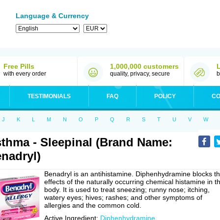
Language & Currency
Free Pills
1,000,000 customers
with every order
quality, privacy, secure
b
TESTIMONIALS
FAQ
POLICY
CO
J
K
L
M
N
O
P
Q
R
S
T
U
V
W
thma - Sleepinal (Brand Name:
nadryl)
Benadryl is an antihistamine. Diphenhydramine blocks t
effects of the naturally occurring chemical histamine in t
body. It is used to treat sneezing; runny nose; itching,
watery eyes; hives; rashes; and other symptoms of
allergies and the common cold.
Active Ingredient:
Diphenhydramine