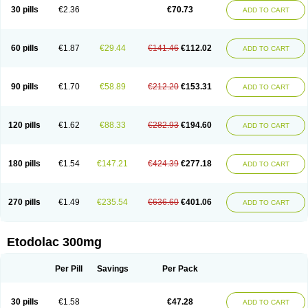
30 pills
€2.36
€70.73
ADD TO CART
60 pills
€1.87
€29.44
€141.46
€112.02
ADD TO CART
90 pills
€1.70
€58.89
€212.20
€153.31
ADD TO CART
120 pills
€1.62
€88.33
€282.93
€194.60
ADD TO CART
180 pills
€1.54
€147.21
€424.39
€277.18
ADD TO CART
270 pills
€1.49
€235.54
€636.60
€401.06
ADD TO CART
Etodolac 300mg
Per Pill
Savings
Per Pack
30 pills
€1.58
€47.28
ADD TO CART