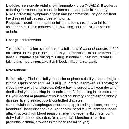
Etodolac is a non-steroidal anti-inflammatory drug (NSAIDs). It works by
reducing hormones that cause inflammation and pain in the body.
NSAIDs treat the symptoms of pain and inflammation. They do not treat
the disease that causes those symptoms.
Etodolac is used to treat pain or inflammation caused by arthritis or
osteoarthritis. It also reduces pain, swelling, and joint stiffness from
arthritis.
Dosage and direction
Take this medication by mouth with a full glass of water (8 ounces or 240
milliliters) unless your doctor directs you otherwise. Do not lie down for at
least 30 minutes after taking this drug. If stomach upset occurs while
taking this medication, take it with food, milk, or an antacid.
Precautions
Before taking Etodolac, tell your doctor or pharmacist if you are allergic to
it; or to aspirin or other NSAIDs (e.g., ibuprofen, naproxen, celecoxib); or
if you have any other allergies. Before having surgery, tell your doctor or
dentist that you are taking this medication. Before using this medication,
tell your doctor or pharmacist your medical history, especially of: kidney
disease, liver disease, poorly controlled diabetes,
stomach/intestine/esophagus problems (e.g., bleeding, ulcers, recurring
heartburn), heart disease (e.g., congestive heart failure, history of heart
attack), stroke, high blood pressure, swelling (edema, fluid retention),
dehydration, blood disorders (e.g., anemia), bleeding or clotting
problems, asthma, growths in the nose (nasal polyps).