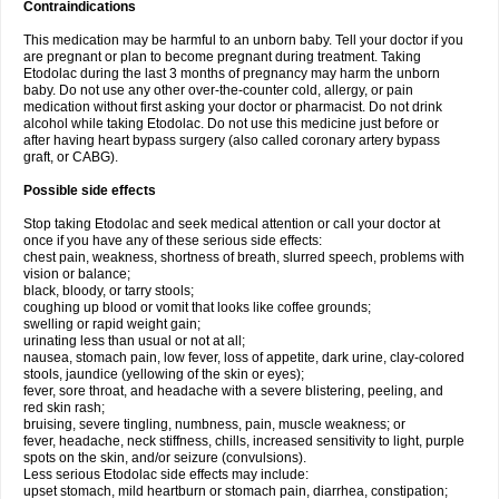
Contraindications
This medication may be harmful to an unborn baby. Tell your doctor if you
are pregnant or plan to become pregnant during treatment. Taking
Etodolac during the last 3 months of pregnancy may harm the unborn
baby. Do not use any other over-the-counter cold, allergy, or pain
medication without first asking your doctor or pharmacist. Do not drink
alcohol while taking Etodolac. Do not use this medicine just before or
after having heart bypass surgery (also called coronary artery bypass
graft, or CABG).
Possible side effects
Stop taking Etodolac and seek medical attention or call your doctor at
once if you have any of these serious side effects:
chest pain, weakness, shortness of breath, slurred speech, problems with
vision or balance;
black, bloody, or tarry stools;
coughing up blood or vomit that looks like coffee grounds;
swelling or rapid weight gain;
urinating less than usual or not at all;
nausea, stomach pain, low fever, loss of appetite, dark urine, clay-colored
stools, jaundice (yellowing of the skin or eyes);
fever, sore throat, and headache with a severe blistering, peeling, and
red skin rash;
bruising, severe tingling, numbness, pain, muscle weakness; or
fever, headache, neck stiffness, chills, increased sensitivity to light, purple
spots on the skin, and/or seizure (convulsions).
Less serious Etodolac side effects may include:
upset stomach, mild heartburn or stomach pain, diarrhea, constipation;