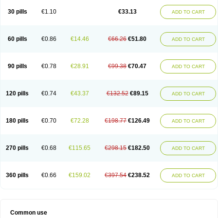
30 pills
€1.10
€33.13
ADD TO CART
60 pills
€0.86
€14.46
€66.26
€51.80
ADD TO CART
90 pills
€0.78
€28.91
€99.38
€70.47
ADD TO CART
120 pills
€0.74
€43.37
€132.52
€89.15
ADD TO CART
180 pills
€0.70
€72.28
€198.77
€126.49
ADD TO CART
270 pills
€0.68
€115.65
€298.15
€182.50
ADD TO CART
360 pills
€0.66
€159.02
€397.54
€238.52
ADD TO CART
Common use