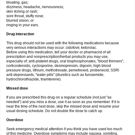
bloating, gas;
dizziness, headache, nervousness;
skin itching or rash;
sore throat, stuffy nose;
blurred vision; or
ringing in your ears.
Drug interaction
This drug should not be used with the following medications because
very serious interactions may occur: cidofovir, ketorolac.
Before using this medication, tell your doctor or pharmacist of all
prescription and nonprescription/herbal products you may use,
especially of: anti-platelet drugs, oral bisphosphonates, "blood thinners",
corticosteroids, cyclosporine, desmopressin, digoxin, high blood
pressure drugs, lithium, methotrexate, pemetrexed, probenecid, SSRI
anti-depressants, "water pills" (diuretics such as furosemide,
hydrochlorothiazide, triamterene).
Missed dose
If you are prescribed this drug on a regular schedule (not just "as
needed") and you miss a dose, use it as soon as you remember. If it is
near the time of the next dose, skip the missed dose and resume your
usual dosing schedule. Do not double the dose to catch up.
Overdose
Seek emergency medical attention if you think you have used too much
of this medicine. Overdose symptoms may include nausea, vomiting,