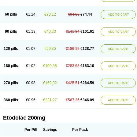
60 pills
€1.24
€20.12
€94.56
€74.44
ADD TO CART
90 pills
€1.13
€40.23
€141.84
€101.61
ADD TO CART
120 pills
€1.07
€60.35
€189.12
€128.77
ADD TO CART
180 pills
€1.02
€100.58
€283.68
€183.10
ADD TO CART
270 pills
€0.98
€160.92
€425.51
€264.59
ADD TO CART
360 pills
€0.96
€221.27
€567.36
€346.09
ADD TO CART
Etodolac 200mg
Per Pill
Savings
Per Pack