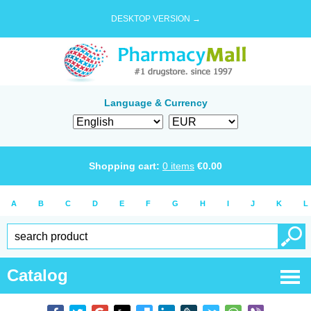
DESKTOP VERSION →
Language & Currency
Shopping cart:
0
items
€
0.00
A
B
C
D
E
F
G
H
I
J
K
L
Catalog