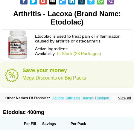
Arthritis - Lacoxa (Brand Name:
Etodolac)
Etodolac is used to treat pain or inflammation
caused by arthritis or osteoarthritis.
Active Ingredient:
Availability:
In Stock (28 Packages)
Save your money
Mega Discounts on Big Packs
Other Names Of Etodolac:
Acudor
Articulan
Dolchis
Dualgan
View all
Eccoxolac
Elderin
Eric
Etodin
Etodolaco
Etodolacum
Etogesic
Etolac
Etopan
Etopen
Flancox
Hisrack
Hypen
Jenac
Lacoxa
Lodine
Lonine
Niconas
Ospain
Osteluc
Paipelac
Raipeck
Sodolac
Tadolak
Todo
Etodolac 400mg
Todolac
Per Pill
Savings
Per Pack