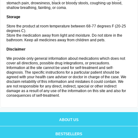
stomach pain, drowsiness, black or bloody stools, coughing up blood,
shallow breathing, fainting, or coma.
Storage
Store the product at room temperature between 68-77 degrees F (20-25
degrees C).
Store the medication away from light and moisture. Do not store in the
bathroom. Keep all medicines away from children and pets.
Disclaimer
We provide only general information about medications which does not
cover all directions, possible drug integrations, or precautions.
Information at the site cannot be used for self-treatment and self-
diagnosis. The specific instructions for a particular patient should be
agreed with your health care adviser or doctor in charge of the case. We
disclaim reliability of this information and mistakes it could contain. We
are not responsible for any direct, indirect, special or other indirect
damage as a result of any use of the information on this site and also for
consequences of self-treatment.
ABOUT US
BESTSELLERS