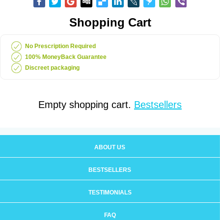
Shopping Cart
No Prescription Required
100% MoneyBack Guarantee
Discreet packaging
Empty shopping cart.
Bestsellers
ABOUT US
BESTSELLERS
TESTIMONIALS
FAQ