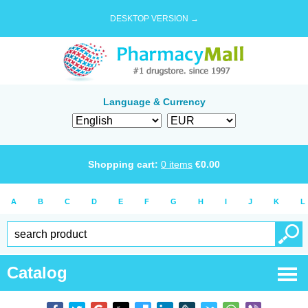
DESKTOP VERSION →
Language & Currency
Shopping cart:
0
items
€
0.00
A
B
C
D
E
F
G
H
I
J
K
L
Catalog