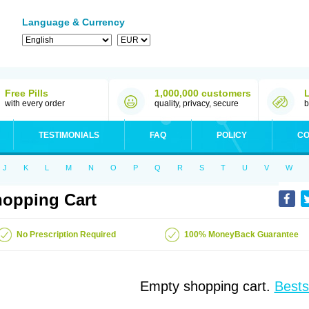
Language & Currency
Free Pills
1,000,000 customers
with every order
quality, privacy, secure
b
TESTIMONIALS
FAQ
POLICY
CO
J
K
L
M
N
O
P
Q
R
S
T
U
V
W
opping Cart
No Prescription Required
100% MoneyBack Guarantee
Empty shopping cart.
Bests