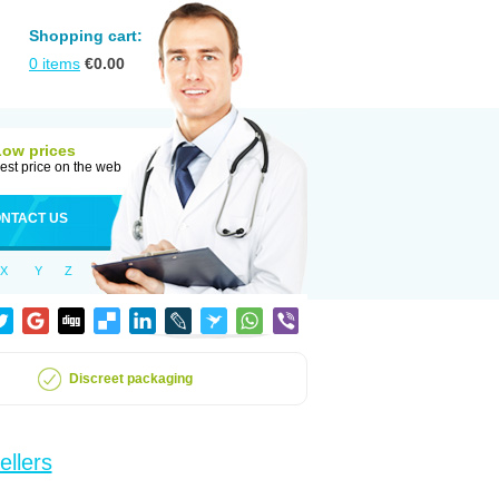
Shopping cart:
0
items
€
0.00
Low prices
est price on the web
NTACT US
X
Y
Z
Discreet packaging
ellers