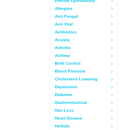
Erectile Dysfunction
Allergies
Anti Fungal
Anti Viral
Antibiotics
Anxiety
Arthritis
Asthma
Birth Control
Blood Pressure
Cholesterol Lowering
Depression
Diabetes
Gastrointestinal
Hair Loss
Heart Disease
Herbals