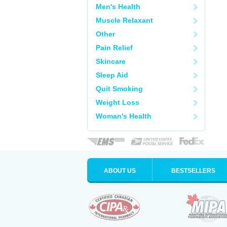
Men's Health
Muscle Relaxant
Other
Pain Relief
Skincare
Sleep Aid
Quit Smoking
Weight Loss
Woman's Health
ABOUT US
BESTSELLERS