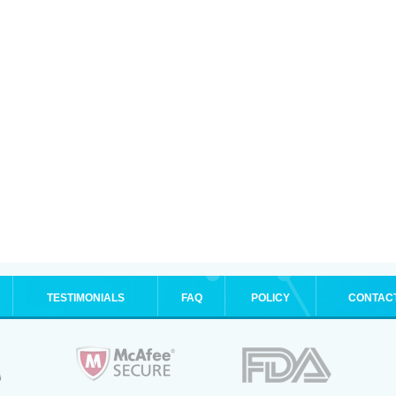
TESTIMONIALS
FAQ
POLICY
CONTAC