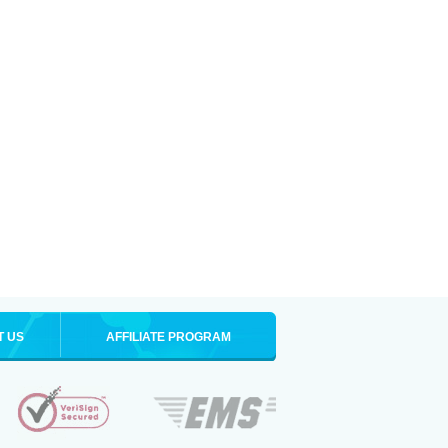
T US
AFFILIATE PROGRAM