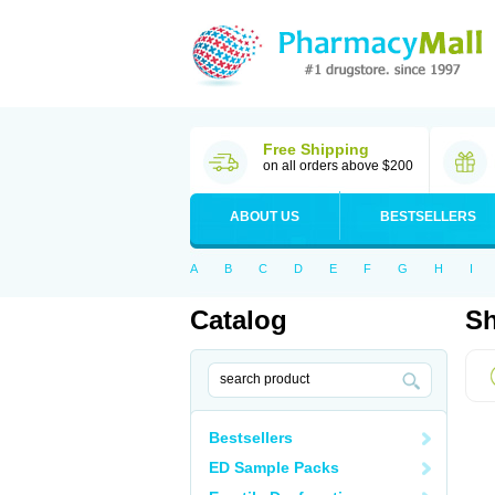
Free Shipping
on all orders above $200
ABOUT US
BESTSELLERS
A
B
C
D
E
F
G
H
I
Catalog
Sh
Bestsellers
ED Sample Packs