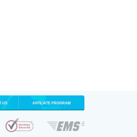
T US
AFFILIATE PROGRAM