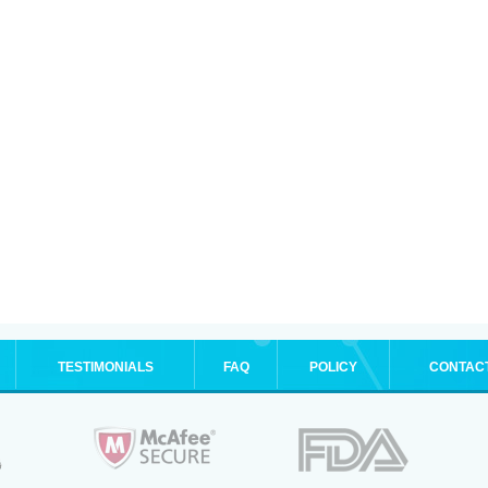
TESTIMONIALS
FAQ
POLICY
CONTAC