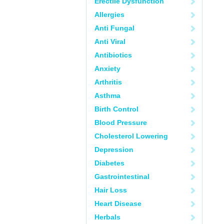
Erectile Dysfunction
Allergies
Anti Fungal
Anti Viral
Antibiotics
Anxiety
Arthritis
Asthma
Birth Control
Blood Pressure
Cholesterol Lowering
Depression
Diabetes
Gastrointestinal
Hair Loss
Heart Disease
Herbals