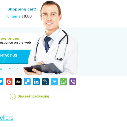
Shopping cart:
0
items
€
0.00
Low prices
est price on the web
NTACT US
X
Y
Z
Discreet packaging
ellers