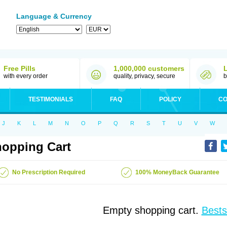
Language & Currency
Free Pills
1,000,000 customers
with every order
quality, privacy, secure
b
TESTIMONIALS
FAQ
POLICY
CO
J
K
L
M
N
O
P
Q
R
S
T
U
V
W
opping Cart
No Prescription Required
100% MoneyBack Guarantee
Empty shopping cart.
Bests