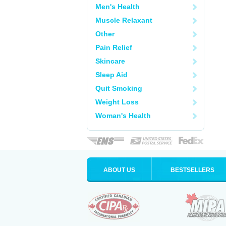
Men's Health
Muscle Relaxant
Other
Pain Relief
Skincare
Sleep Aid
Quit Smoking
Weight Loss
Woman's Health
ABOUT US
BESTSELLERS