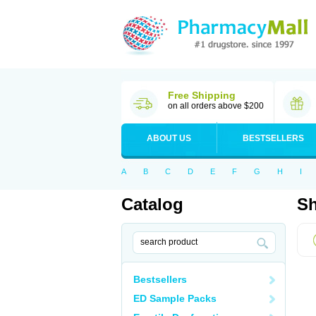
Free Shipping
on all orders above $200
ABOUT US
BESTSELLERS
A
B
C
D
E
F
G
H
I
Catalog
Sh
Bestsellers
ED Sample Packs